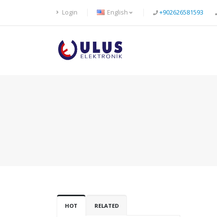
Login
English
+902626581593
HOT
RELATED