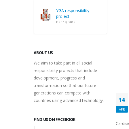
YGA responsibility
project
Dec 19, 2019
ABOUT US
We aim to take part in all social
responsibility projects that include
development, progress and
transformation so that our future
generations can compete with
14
countries using advanced technology.
APR
FIND US ON FACEBOOK
Cardisi