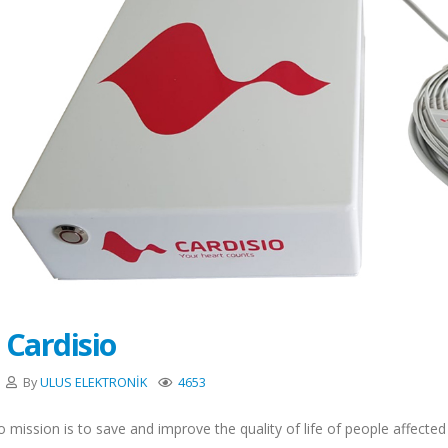
Cardisio
By
ULUS ELEKTRONİK
4653
o mission is to save and improve the quality of life of people affecte