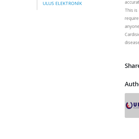
accurat
ULUS ELEKTRONİK
This is
require
anyone
Cardisi
diseas
Share
Auth