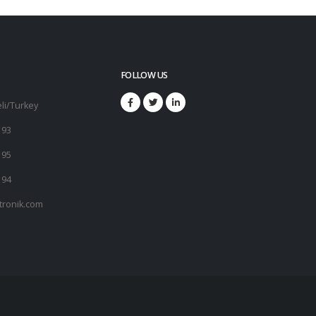
FOLLOW US
li/Turkey
 93
 95
 94
tronik.com