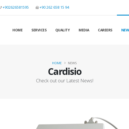
+902626581595
+90 262 658 15 94
HOME
SERVICES
QUALITY
MEDIA
CAREERS
NEW
HOME
NEWS
Cardisio
Check out our Latest News!