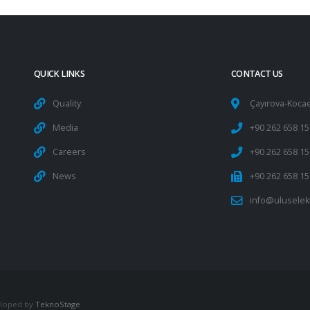
QUICK LINKS
CONTACT US
Quality
Çayırova-Kocae
Media
+90 262 658 15
Careers
+90 262 658 15
News
+90 262 658 15
info@uluselek
veloped by
TeknoStage