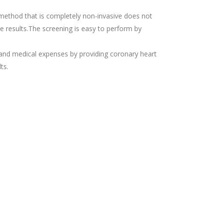
g method that is completely non-invasive does not
te results.The screening is easy to perform by
e and medical expenses by providing coronary heart
ts.