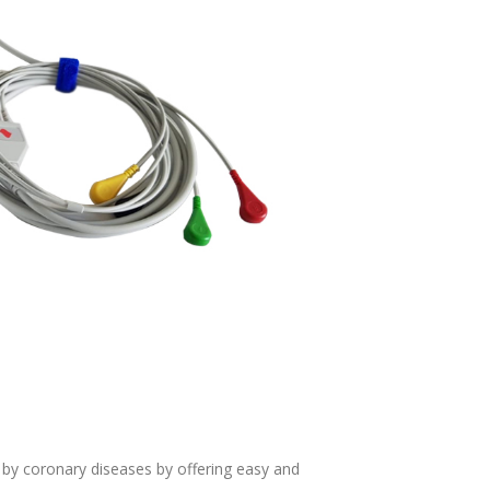
d by coronary diseases by offering easy and