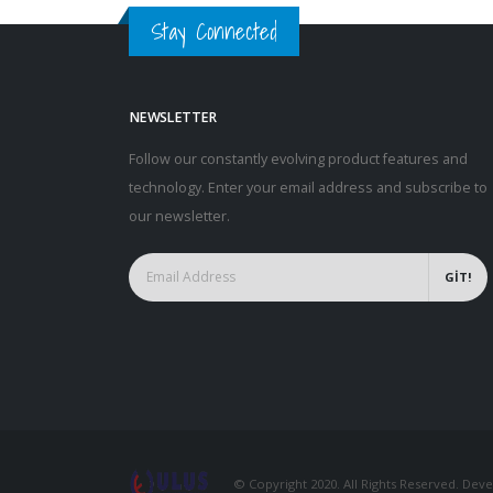
Stay Connected
NEWSLETTER
Follow our constantly evolving product features and
technology. Enter your email address and subscribe to
our newsletter.
GİT!
© Copyright 2020. All Rights Reserved. De