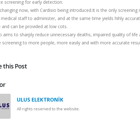
e screening for early detection.
 changing now, with Cardisio being introduced.It is the only screenin
 medical staff to administer, and at the same time yields hihly accura
 and can be provided at low cots.
o aims to sharply reduce unnecessary deaths, impaired quality of lif
e screening to more people, more easily and with more accurate resul
 this Post
or
ULUS ELEKTRONİK
All rights reserved to the website.