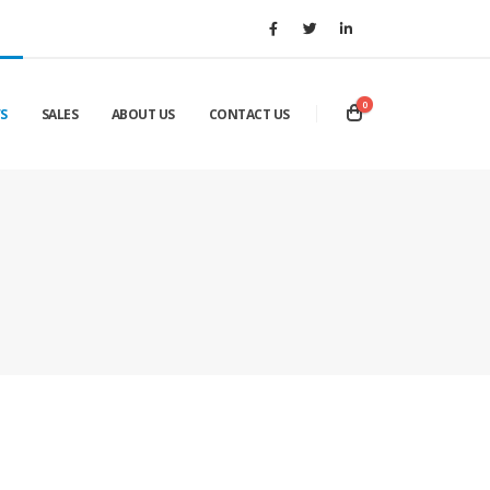
0
S
SALES
ABOUT US
CONTACT US