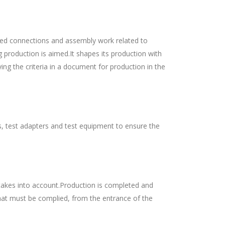
dered connections and assembly work related to
g production is aimed.It shapes its production with
ng the criteria in a document for production in the
es, test adapters and test equipment to ensure the
takes into account.Production is completed and
that must be complied, from the entrance of the