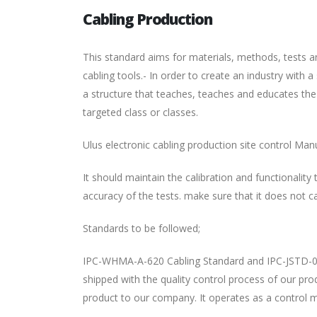
Cabling Production
This standard aims for materials, methods, tests a
cabling tools.- In order to create an industry with
a structure that teaches, teaches and educates the
targeted class or classes.
Ulus electronic cabling production site control Man
It should maintain the calibration and functionalit
accuracy of the tests. make sure that it does not c
Standards to be followed;
IPC-WHMA-A-620 Cabling Standard and IPC-JSTD-001
shipped with the quality control process of our pr
product to our company. It operates as a control 