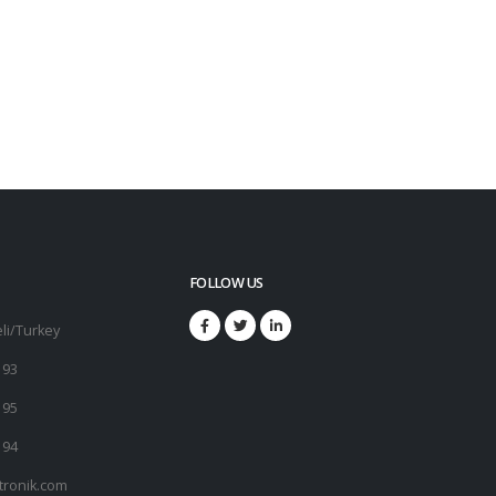
FOLLOW US
li/Turkey
 93
 95
 94
tronik.com