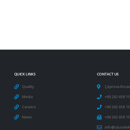
QUICK LINKS
CONTACT US
Quality
Çayırova-Kocae
Media
+90 262 658 15
Careers
+90 262 658 15
News
+90 262 658 15
info@uluselek