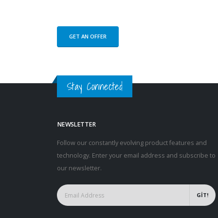
GET AN OFFER
Stay Connected
NEWSLETTER
Follow our constantly evolving product features and
technology. Enter your email address and subscribe to
our newsletter.
GİT!