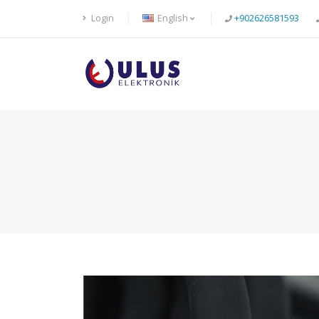
Login
English
+902626581593