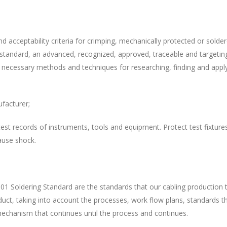
nd acceptability criteria for crimping, mechanically protected or sol
 a standard, an advanced, recognized, approved, traceable and targetin
 necessary methods and techniques for researching, finding and applyi
ufacturer;
y test records of instruments, tools and equipment. Protect test fixtur
ause shock.
 Soldering Standard are the standards that our cabling production 
oduct, taking into account the processes, work flow plans, standards 
mechanism that continues until the process and continues.