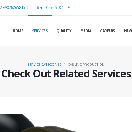
+902626581595
+90 262 658 15 94
HOME
SERVICES
QUALITY
MEDIA
CAREERS
NEW
SERVICE CATEGORIES
CABLING PRODUCTION
Check Out Related Services