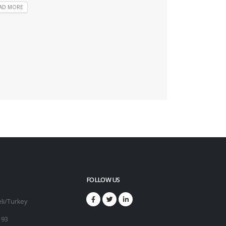
AD MORE
FOLLOW US
li/Turkey
 93