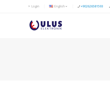
Login
English
+902626581593