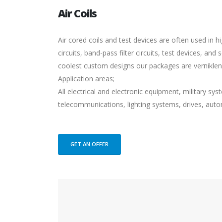
Air Coils
Air cored coils and test devices are often used in h
circuits, band-pass filter circuits, test devices, a
coolest custom designs our packages are vernikl
Application areas;
All electrical and electronic equipment, military s
telecommunications, lighting systems, drives, auto
GET AN OFFER