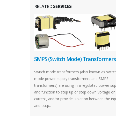
RELATED
SERVICES
SMPS (Switch Mode) Transformers
Switch mode transformers (also known as switc
mode power supply transformers and SMPS
transformers) are using in a regulated power sup
and function to step up or step down voltage or
current, and/or provide isolation between the in
and outp...