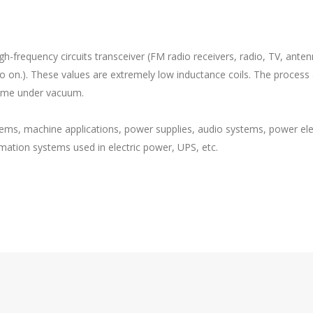
igh-frequency circuits transceiver (FM radio receivers, radio, TV, ante
nd so on.). These values are extremely low inductance coils. The proce
enme under vacuum.
ystems, machine applications, power supplies, audio systems, power ele
mation systems used in electric power, UPS, etc.