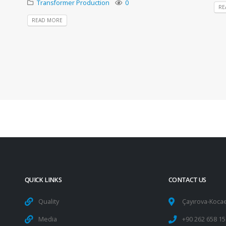
Transformer Production
0
RE
READ MORE
QUICK LINKS
CONTACT US
Quality
Çayırova-Kocae
Media
+90 262 658 15