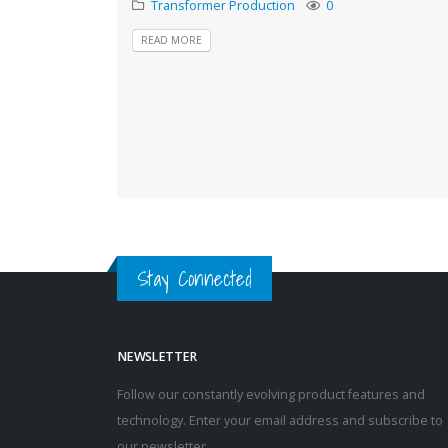
Transformer Production
0
READ MORE
Stay Connected
NEWSLETTER
Follow our constantly evolving product features and
technology. Enter your email address and subscribe to
our newsletter.