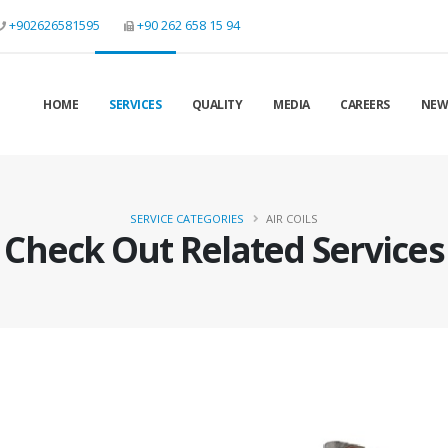
+902626581595
+90 262 658 15 94
HOME
SERVICES
QUALITY
MEDIA
CAREERS
NEW
SERVICE CATEGORIES
AIR COILS
Check Out Related Services