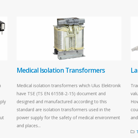
Medical Isolation Transformers
La
h
Medical isolation transformers which Ulus Elektronik
Tra
have TSE (TS EN 61558-2-15) document and
valu
ply
designed and manufactured according to this
How
standard are isolation transformers used in the
cou
put
power supply for the safety of medical environment
and 
and places...