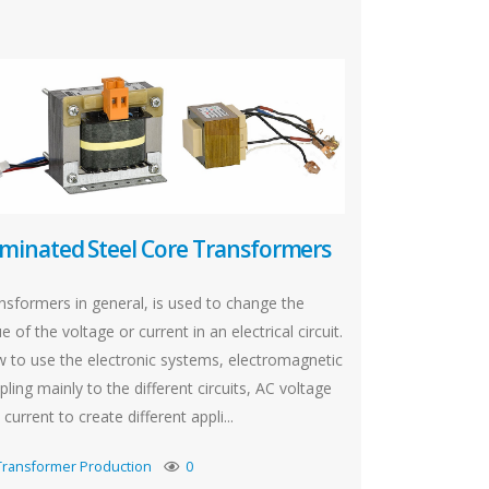
minated Steel Core Transformers
nsformers in general, is used to change the
e of the voltage or current in an electrical circuit.
 to use the electronic systems, electromagnetic
pling mainly to the different circuits, AC voltage
current to create different appli...
Transformer Production
0