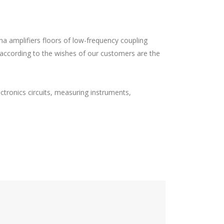
nna amplifiers floors of low-frequency coupling
ss according to the wishes of our customers are the
ctronics circuits, measuring instruments,