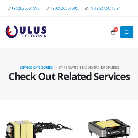
+902626581593
+902626581595
+90 262 658 15 94
0
SERVICE CATEGORIES
SMPS (SWITCH MODE) TRANSFORMERS
Check Out Related Services