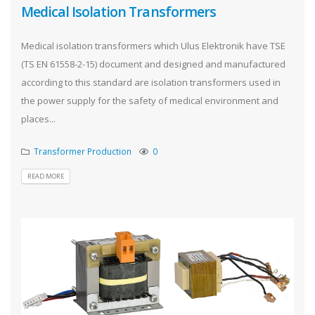
Medical Isolation Transformers
Medical isolation transformers which Ulus Elektronik have TSE
(TS EN 61558-2-15) document and designed and manufactured
according to this standard are isolation transformers used in
the power supply for the safety of medical environment and
places...
Transformer Production
0
READ MORE