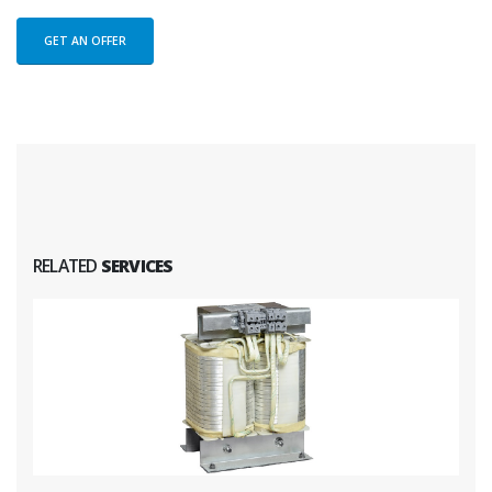
GET AN OFFER
RELATED
SERVICES