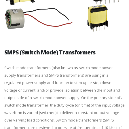
SMPS (Switch Mode) Transformers
Switch mode transformers (also known as switch mode power
supply transformers and SMPS transformers) are using in a
regulated power supply and function to step up or step down
voltage or current, and/or provide isolation between the input and
output side of a switch mode power supply. On the primary side of a
switch mode transformer, the duty cycle (on time) of the input voltage
waveform is varied (switched) to deliver a constant output voltage
over varying load conditions. Switch mode transformers (SMPS
transformers) are designed to operate at frequencies of 10 kHz to 1