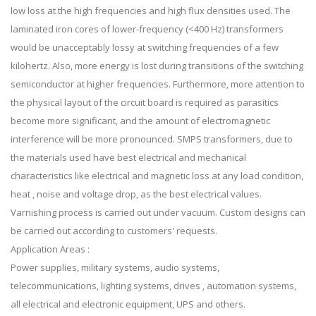
low loss at the high frequencies and high flux densities used. The
laminated iron cores of lower-frequency (<400 Hz) transformers
would be unacceptably lossy at switching frequencies of a few
kilohertz. Also, more energy is lost during transitions of the switching
semiconductor at higher frequencies. Furthermore, more attention to
the physical layout of the circuit board is required as parasitics
become more significant, and the amount of electromagnetic
interference will be more pronounced. SMPS transformers, due to
the materials used have best electrical and mechanical
characteristics like electrical and magnetic loss at any load condition,
heat , noise and voltage drop, as the best electrical values.
Varnishing process is carried out under vacuum. Custom designs can
be carried out according to customers' requests.
Application Areas :
Power supplies, military systems, audio systems,
telecommunications, lighting systems, drives , automation systems,
all electrical and electronic equipment, UPS and others.