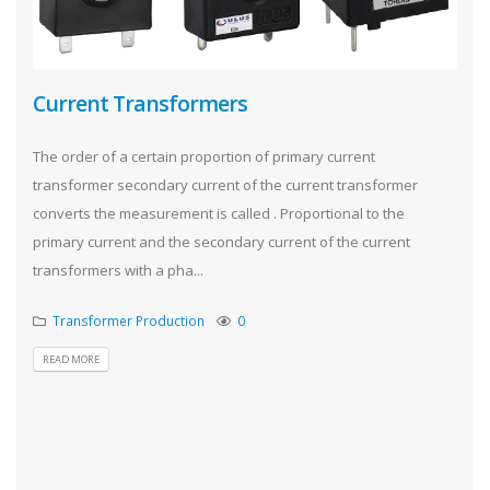
Current Transformers
The order of a certain proportion of primary current
transformer secondary current of the current transformer
converts the measurement is called . Proportional to the
primary current and the secondary current of the current
transformers with a pha...
Transformer Production
0
READ MORE