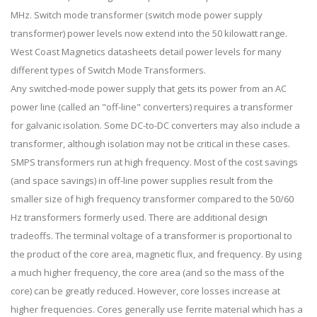
MHz. Switch mode transformer (switch mode power supply
transformer) power levels now extend into the 50 kilowatt range.
West Coast Magnetics datasheets detail power levels for many
different types of Switch Mode Transformers.
Any switched-mode power supply that gets its power from an AC
power line (called an "off-line" converters) requires a transformer
for galvanic isolation. Some DC-to-DC converters may also include a
transformer, although isolation may not be critical in these cases.
SMPS transformers run at high frequency. Most of the cost savings
(and space savings) in off-line power supplies result from the
smaller size of high frequency transformer compared to the 50/60
Hz transformers formerly used. There are additional design
tradeoffs. The terminal voltage of a transformer is proportional to
the product of the core area, magnetic flux, and frequency. By using
a much higher frequency, the core area (and so the mass of the
core) can be greatly reduced. However, core losses increase at
higher frequencies. Cores generally use ferrite material which has a