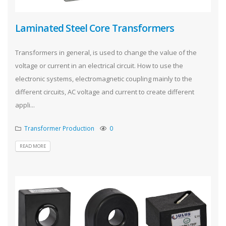
Laminated Steel Core Transformers
Transformers in general, is used to change the value of the
voltage or current in an electrical circuit. How to use the
electronic systems, electromagnetic coupling mainly to the
different circuits, AC voltage and current to create different
appli...
Transformer Production
0
READ MORE