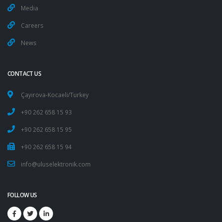
Media
Careers
News
CONTACT US
Çayırova-Kocaeli/Turkey
+90 262 658 15 93
+90 262 658 15 95
+90 262 658 15 94
info@uluselektronik.com
FOLLOW US