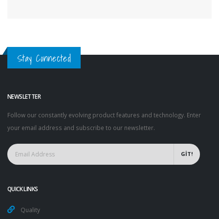
Stay Connected
NEWSLETTER
Follow our constantly evolving product features and technology. Enter
your email address and subscribe to our newsletter.
GİT!
QUICK LINKS
Quality