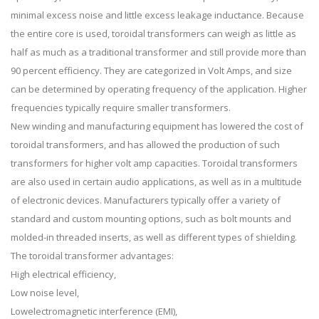
minimal excess noise and little excess leakage inductance. Because
the entire core is used, toroidal transformers can weigh as little as
half as much as a traditional transformer and still provide more than
90 percent efficiency. They are categorized in Volt Amps, and size
can be determined by operating frequency of the application. Higher
frequencies typically require smaller transformers.
New winding and manufacturing equipment has lowered the cost of
toroidal transformers, and has allowed the production of such
transformers for higher volt amp capacities. Toroidal transformers
are also used in certain audio applications, as well as in a multitude
of electronic devices. Manufacturers typically offer a variety of
standard and custom mounting options, such as bolt mounts and
molded-in threaded inserts, as well as different types of shielding.
The toroidal transformer advantages:
High electrical efficiency,
Low noise level,
Lowelectromagnetic interference (EMI),