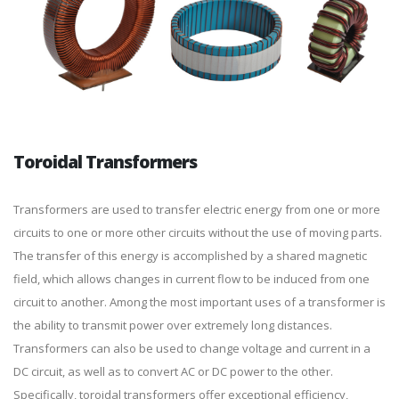
Toroidal Transformers
Transformers are used to transfer electric energy from one or more
circuits to one or more other circuits without the use of moving parts.
The transfer of this energy is accomplished by a shared magnetic
field, which allows changes in current flow to be induced from one
circuit to another. Among the most important uses of a transformer is
the ability to transmit power over extremely long distances.
Transformers can also be used to change voltage and current in a
DC circuit, as well as to convert AC or DC power to the other.
Specifically, toroidal transformers offer exceptional efficiency,