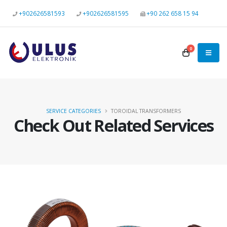
+902626581593
+902626581595
+90 262 658 15 94
0
SERVICE CATEGORIES
TOROIDAL TRANSFORMERS
Check Out Related Services