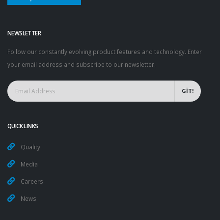
NEWSLETTER
Follow our constantly evolving product features and technology. Enter
your email address and subscribe to our newsletter.
GİT!
QUICK LINKS
Quality
Media
Careers
News