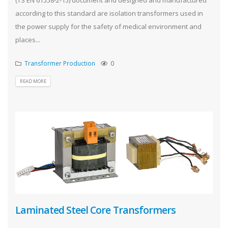
according to this standard are isolation transformers used in
the power supply for the safety of medical environment and
places...
Transformer Production
0
READ MORE
Laminated Steel Core Transformers