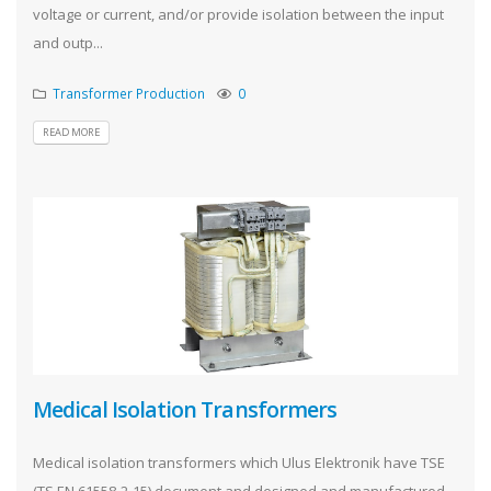
voltage or current, and/or provide isolation between the input
and outp...
Transformer Production
0
READ MORE
Medical Isolation Transformers
Medical isolation transformers which Ulus Elektronik have TSE
(TS EN 61558-2-15) document and designed and manufactured