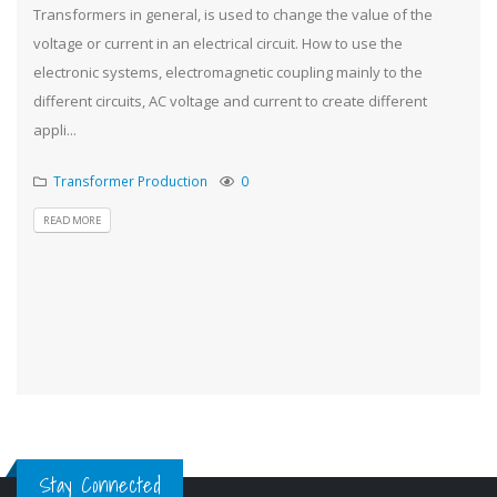
Transformers in general, is used to change the value of the
voltage or current in an electrical circuit. How to use the
electronic systems, electromagnetic coupling mainly to the
different circuits, AC voltage and current to create different
appli...
Transformer Production
0
READ MORE
Stay Connected