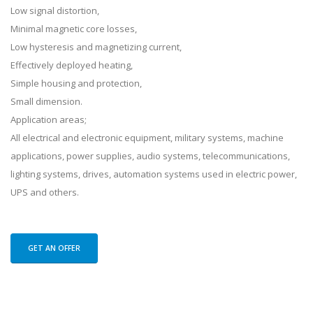
Low signal distortion,
Minimal magnetic core losses,
Low hysteresis and magnetizing current,
Effectively deployed heating,
Simple housing and protection,
Small dimension.
Application areas;
All electrical and electronic equipment, military systems, machine
applications, power supplies, audio systems, telecommunications,
lighting systems, drives, automation systems used in electric power,
UPS and others.
GET AN OFFER