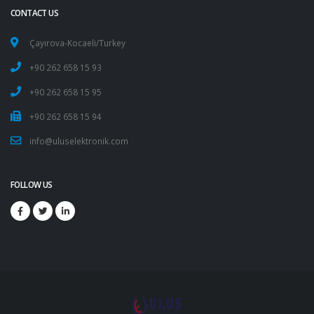
CONTACT US
Çayırova-Kocaeli/Turkey
+90 262 658 15 93
+90 262 658 15 95
+90 262 658 15 94
info@uluselektronik.com
FOLLOW US