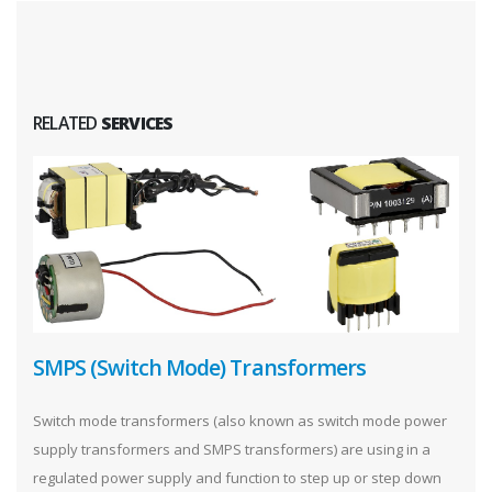
RELATED
SERVICES
SMPS (Switch Mode) Transformers
Switch mode transformers (also known as switch mode power
supply transformers and SMPS transformers) are using in a
regulated power supply and function to step up or step down