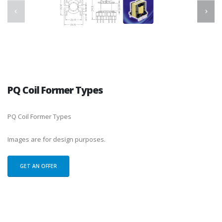
PQ Coil Former Types
PQ Coil Former Types
Images are for design purposes.
GET AN OFFER