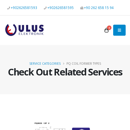
+902626581593
+902626581595
+90 262 658 15 94
0
SERVICE CATEGORIES
PQ COIL FORMER TYPES
Check Out Related Services