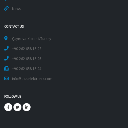
News
CONTACT US
Çayırova-Kocaeli/Turkey
+90 262 658 15 93
+90 262 658 15 95
+90 262 658 15 94
info@uluselektronik.com
FOLLOW US