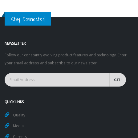
Stay Connected
NEWSLETTER
Follow our constantly evolving product features and technology. Enter
your email address and subscribe to our newsletter.
GİT!
QUICK LINKS
Quality
Media
Careers